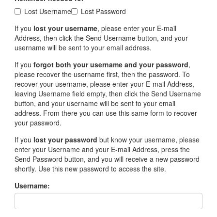
Lost Username
Lost Password
If you
lost your username
, please enter your E-mail
Address, then click the Send Username button, and your
username will be sent to your email address.
If you
forgot both your username and your password
,
please recover the username first, then the password. To
recover your username, please enter your E-mail Address,
leaving Username field empty, then click the Send Username
button, and your username will be sent to your email
address. From there you can use this same form to recover
your password.
If you
lost your password
but know your username, please
enter your Username and your E-mail Address, press the
Send Password button, and you will receive a new password
shortly. Use this new password to access the site.
Username: