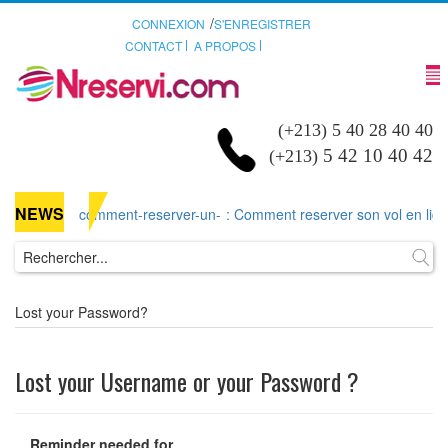
/
CONNEXION
S'ENREGISTRER
CONTACT
A PROPOS
(+213) 5 40 28 40 40
5 42 10 40 42
(+213)
NEWS
comment-reserver-un-
: Comment reserver son vol en ligne 
Lost your Password?
Lost your Username or your Password ?
Reminder needed for